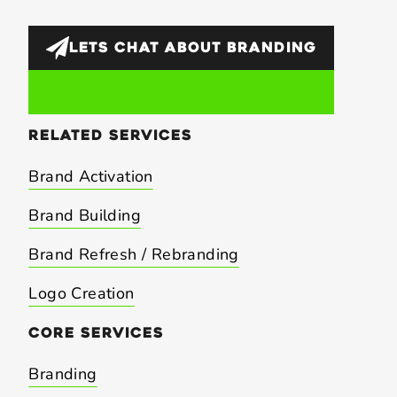
LETS CHAT ABOUT
BRANDING
related
services
Brand Activation
Brand Building
Brand Refresh / Rebranding
Logo Creation
core
services
Branding