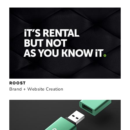
ROOST
Brand + Website Creation