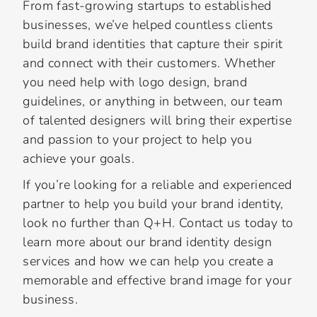
From fast-growing startups to established
businesses, we’ve helped countless clients
build brand identities that capture their spirit
and connect with their customers. Whether
you need help with logo design, brand
guidelines, or anything in between, our team
of talented designers will bring their expertise
and passion to your project to help you
achieve your goals.
If you’re looking for a reliable and experienced
partner to help you build your brand identity,
look no further than Q+H. Contact us today to
learn more about our brand identity design
services and how we can help you create a
memorable and effective brand image for your
business.