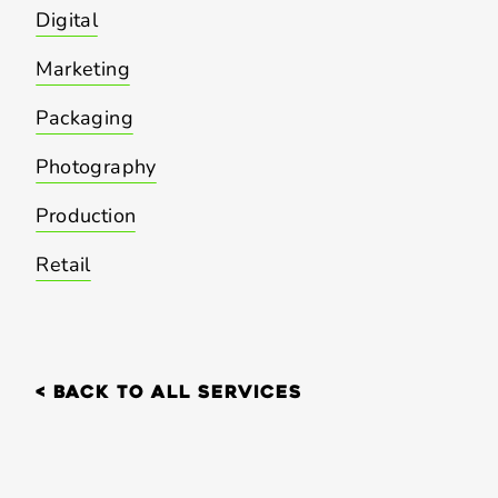
Digital
Marketing
Packaging
Photography
Production
Retail
< back to all services