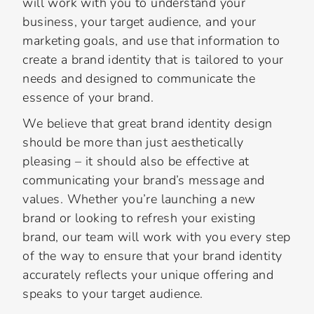
will work with you to understand your
business, your target audience, and your
marketing goals, and use that information to
create a brand identity that is tailored to your
needs and designed to communicate the
essence of your brand.
We believe that great brand identity design
should be more than just aesthetically
pleasing – it should also be effective at
communicating your brand’s message and
values. Whether you’re launching a new
brand or looking to refresh your existing
brand, our team will work with you every step
of the way to ensure that your brand identity
accurately reflects your unique offering and
speaks to your target audience.