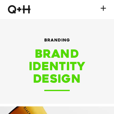
Branding
Brand
Identity
Design