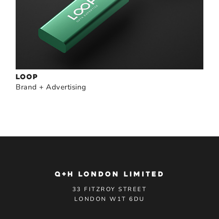
LOOP
Brand + Advertising
Q+H LONDON LIMITED
33 FITZROY STREET
LONDON W1T 6DU