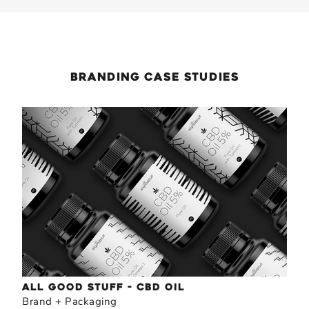
Branding
case Studies
ALL GOOD STUFF - CBD OIL
Brand + Packaging