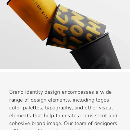
Brand identity design encompasses a wide
range of design elements, including logos,
color palettes, typography, and other visual
elements that help to create a consistent and
cohesive brand image. Our team of designers