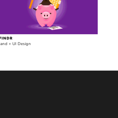
FINDR
rand + UI Design