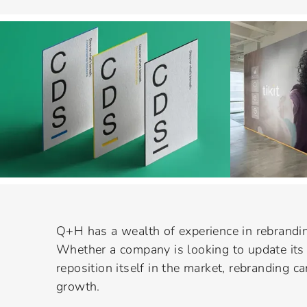
Q+H has a wealth of experience in rebrandin
Whether a company is looking to update its 
reposition itself in the market, rebranding ca
growth.