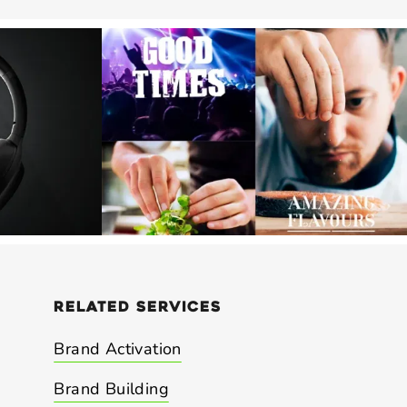
related
services
Brand Activation
Brand Building