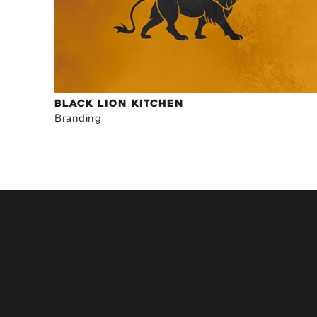
BLACK LION KITCHEN
Branding