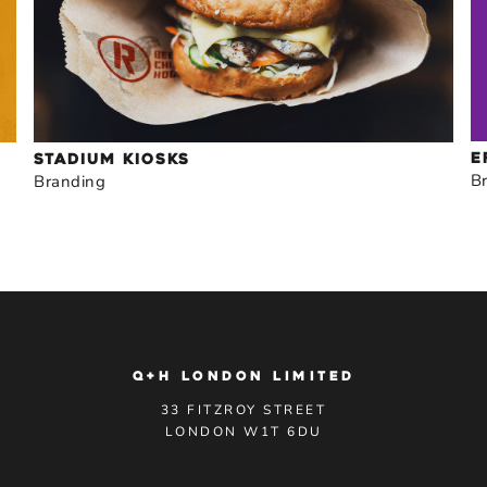
E
STADIUM KIOSKS
B
Branding
Q+H LONDON LIMITED
33 FITZROY STREET
LONDON W1T 6DU