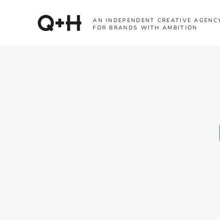
AN INDEPENDENT CREATIVE AGENC
FOR BRANDS WITH AMBITION