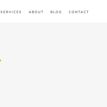
SERVICES
ABOUT
BLOG
CONTACT
/