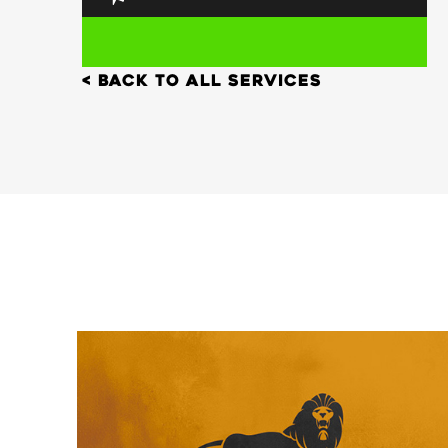
< back to all services