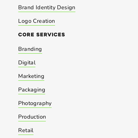
Brand Identity Design
Logo Creation
core
services
Branding
Digital
Marketing
Packaging
Photography
Production
Retail