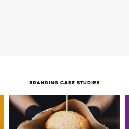
Branding
case Studies