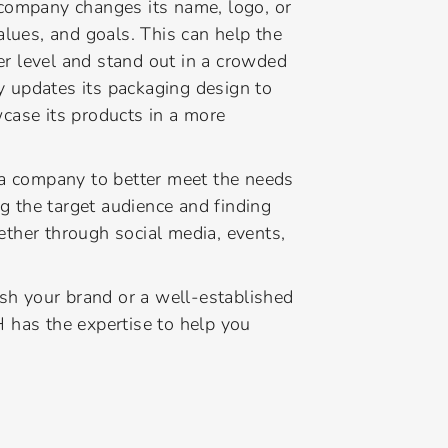
company changes its name, logo, or
 values, and goals. This can help the
 level and stand out in a crowded
 updates its packaging design to
case its products in a more
 a company to better meet the needs
ng the target audience and finding
ther through social media, events,
ish your brand or a well-established
 has the expertise to help you