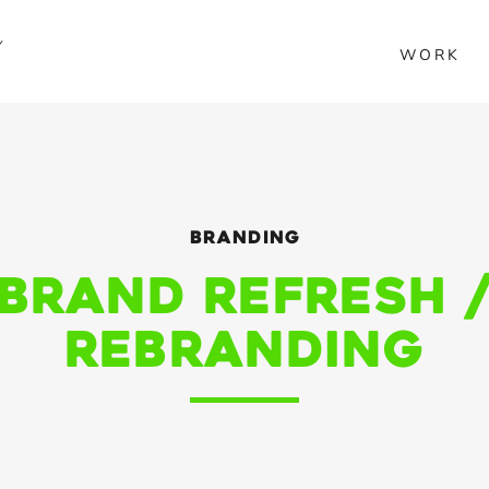
Y
WORK
Branding
Brand Refresh 
Rebranding