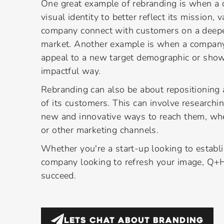
One great example of rebranding is when a 
visual identity to better reflect its mission,
company connect with customers on a deeper
market. Another example is when a company
appeal to a new target demographic or show
impactful way.
Rebranding can also be about repositioning
of its customers. This can involve researchi
new and innovative ways to reach them, whe
or other marketing channels.
Whether you're a start-up looking to establ
company looking to refresh your image, Q+H
succeed.
LETS CHAT ABOUT
BRANDING