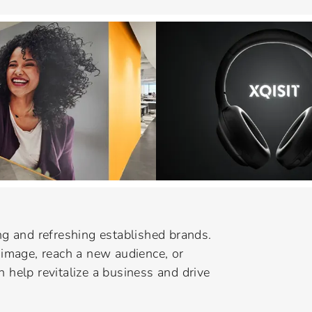
g and refreshing established brands.
image, reach a new audience, or
n help revitalize a business and drive