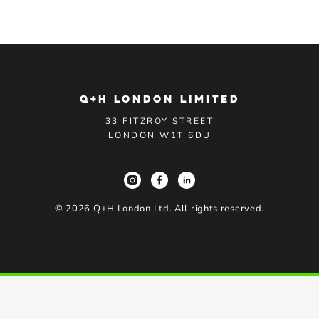
Q+H LONDON LIMITED
33 FITZROY STREET
LONDON W1T 6DU
©
2026
Q+H London Ltd. All rights reserved.