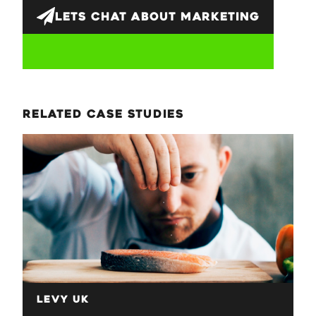
LETS CHAT ABOUT
MARKETING
related case studies
Levy UK