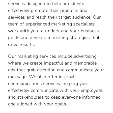
services designed to help our clients
effectively promote their products and
services and reach their target audience. Our
team of experienced marketing specialists
work with you to understand your business
goals and develop marketing strategies that
drive results.
Our marketing services include advertising,
where we create impactful and memorable
ads that grab attention and communicate your
message. We also offer internal
communications services, helping you
effectively communicate with your employees
and stakeholders to keep everyone informed
and aligned with your goals.