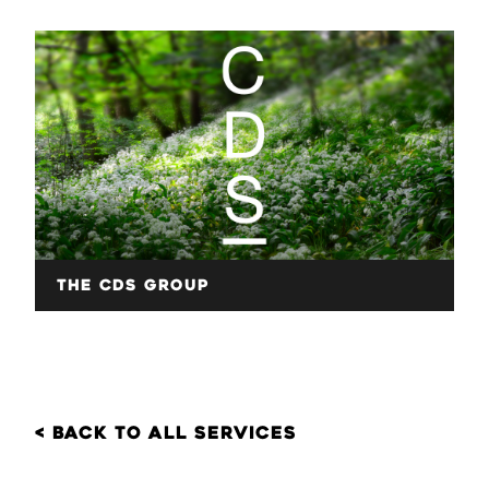
The CDS Group
< back to all services