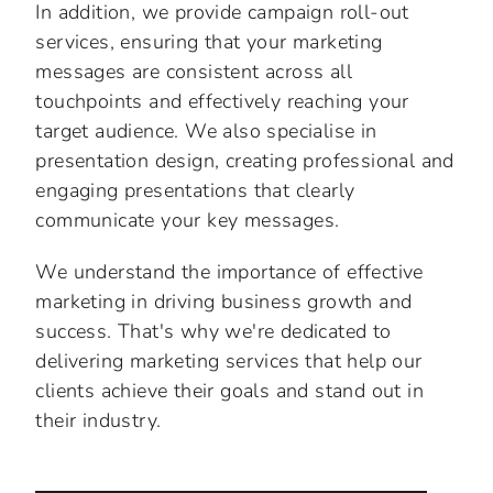
In addition, we provide campaign roll-out
services, ensuring that your marketing
messages are consistent across all
touchpoints and effectively reaching your
target audience. We also specialise in
presentation design, creating professional and
engaging presentations that clearly
communicate your key messages.
We understand the importance of effective
marketing in driving business growth and
success. That's why we're dedicated to
delivering marketing services that help our
clients achieve their goals and stand out in
their industry.