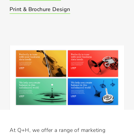
Print & Brochure Design
Slide 3 of 3.
At Q+H, we offer a range of marketing