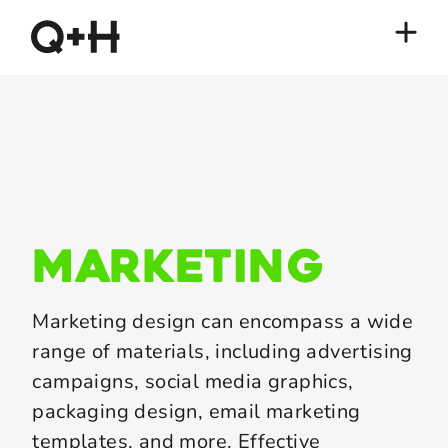
marketing
Marketing design can encompass a wide
range of materials, including advertising
campaigns, social media graphics,
packaging design, email marketing
templates, and more. Effective