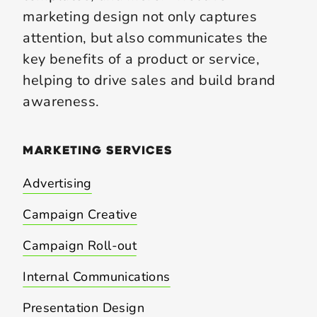
marketing design not only captures
attention, but also communicates the
key benefits of a product or service,
helping to drive sales and build brand
awareness.
marketing
services
Advertising
Campaign Creative
Campaign Roll-out
Internal Communications
Presentation Design