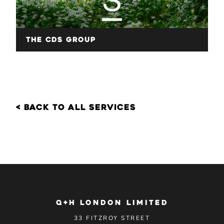
The CDS Group
< back to all services
Q+H LONDON LIMITED
33 FITZROY STREET