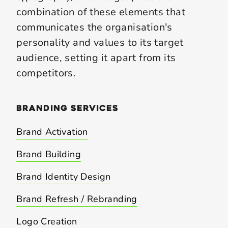
combination of these elements that
communicates the organisation's
personality and values to its target
audience, setting it apart from its
competitors.
branding
services
Brand Activation
Brand Building
Brand Identity Design
Brand Refresh / Rebranding
Logo Creation