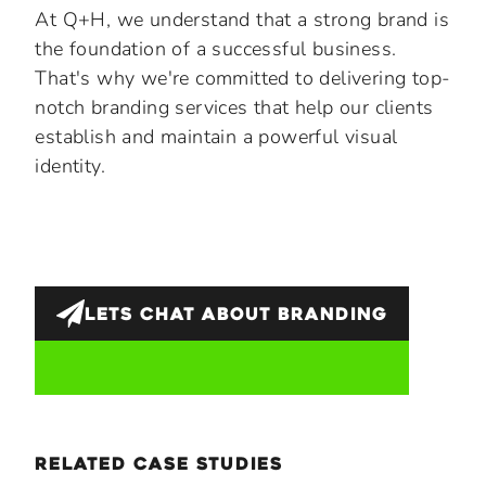
At Q+H, we understand that a strong brand is
the foundation of a successful business.
That's why we're committed to delivering top-
notch branding services that help our clients
establish and maintain a powerful visual
identity.
LETS CHAT ABOUT
BRANDING
related case studies