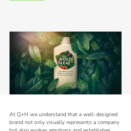
Slide 3 of 3.
At Q+H we understand that a well-designed
brand not only visually represents a company
but also evokes emotions and establishes