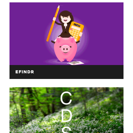
eFindr