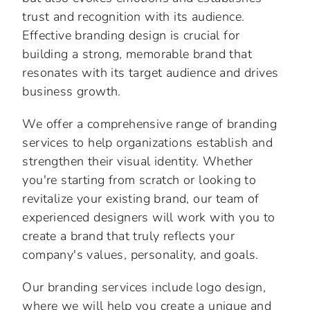
trust and recognition with its audience.
Effective branding design is crucial for
building a strong, memorable brand that
resonates with its target audience and drives
business growth.
We offer a comprehensive range of branding
services to help organizations establish and
strengthen their visual identity. Whether
you're starting from scratch or looking to
revitalize your existing brand, our team of
experienced designers will work with you to
create a brand that truly reflects your
company's values, personality, and goals.
Our branding services include logo design,
where we will help you create a unique and