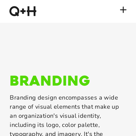
branding
Branding design encompasses a wide
range of visual elements that make up
an organization's visual identity,
including its logo, color palette,
typography, and imagery. It's the