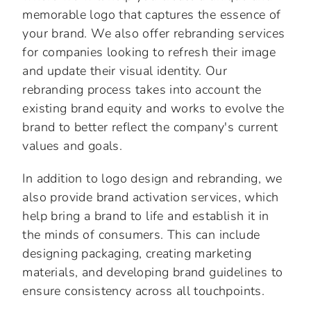
memorable logo that captures the essence of
your brand. We also offer rebranding services
for companies looking to refresh their image
and update their visual identity. Our
rebranding process takes into account the
existing brand equity and works to evolve the
brand to better reflect the company's current
values and goals.
In addition to logo design and rebranding, we
also provide brand activation services, which
help bring a brand to life and establish it in
the minds of consumers. This can include
designing packaging, creating marketing
materials, and developing brand guidelines to
ensure consistency across all touchpoints.