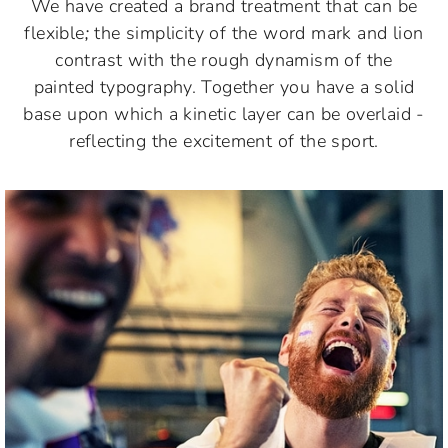
We have created a brand treatment that can be
flexible
;
the simplicity of the word mark and lion
contrast with the rough dynamism of the
painted typography. Together you have a solid
base upon which a kinetic layer can be overlaid -
reflecting the excitement of the sport.