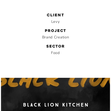
CLIENT
Levy
PROJECT
Brand Creation
SECTOR
Food