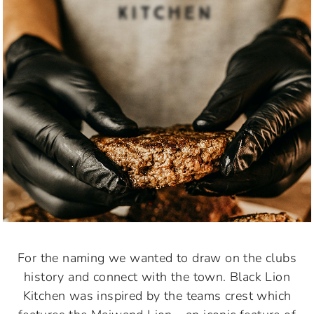
For the naming we wanted to draw on the clubs
history and connect with the town. Black Lion
Kitchen was inspired by the teams crest which