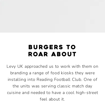
burgers to
roar about
Levy UK approached us to work with them on
branding a range of food kiosks they were
installing into Reading Football Club. One of
the units was serving classic match day
cuisine and needed to have a cool high-street
feel about it.