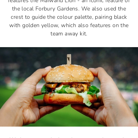
features the Maiwand Lion - an iconic feature of
the local Forbury Gardens. We also used the
crest to guide the colour palette, pairing black
with golden yellow, which also features on the
team away kit.