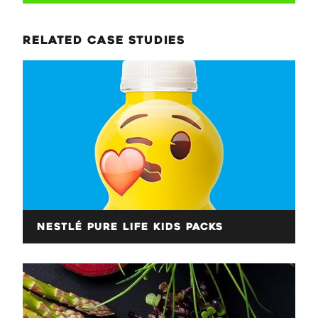
related case studies
Nestlé Pure Life Kids Packs