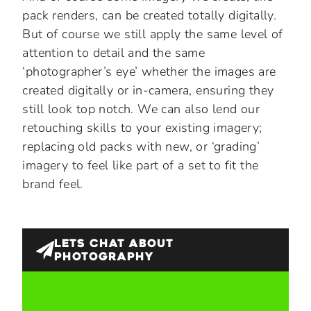
pack renders, can be created totally digitally.
But of course we still apply the same level of
attention to detail and the same
‘photographer’s eye’ whether the images are
created digitally or in-camera, ensuring they
still look top notch. We can also lend our
retouching skills to your existing imagery;
replacing old packs with new, or ‘grading’
imagery to feel like part of a set to fit the
brand feel.
LETS CHAT ABOUT
PHOTOGRAPHY