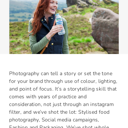
Slide 3 of 3.
Photography can tell a story or set the tone
for your brand through use of colour, lighting,
and point of focus. It’s a storytelling skill that
comes with years of practice and
consideration, not just through an instagram
filter, and we’ve shot the lot: Stylised food
photography, Social media campaigns,
Fashion and Packaging. We’ve shot whole