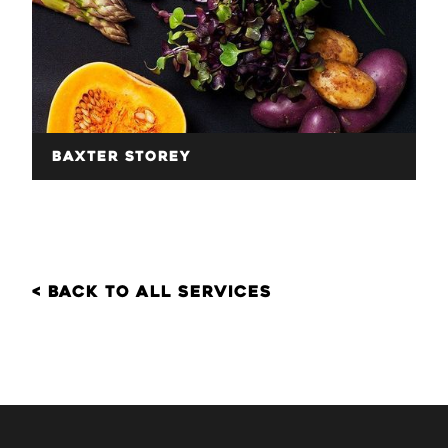
Baxter Storey
< back to all services