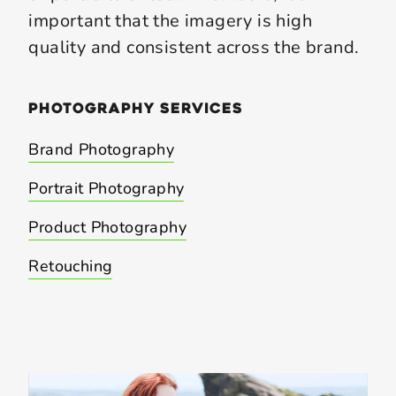
important that the imagery is high
quality and consistent across the brand.
photography
services
Brand Photography
Portrait Photography
Product Photography
Retouching