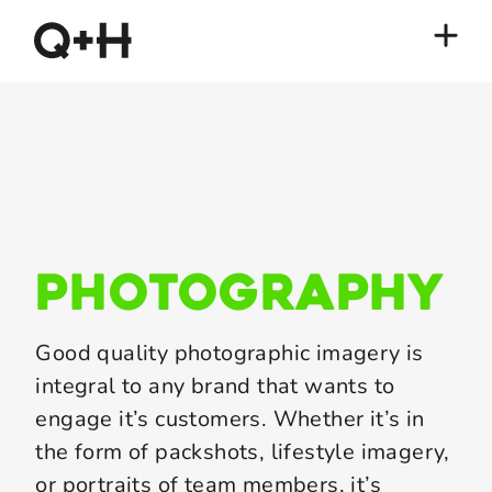
photography
Good quality photographic imagery is
integral to any brand that wants to
engage it’s customers. Whether it’s in
the form of packshots, lifestyle imagery,
or portraits of team members, it’s