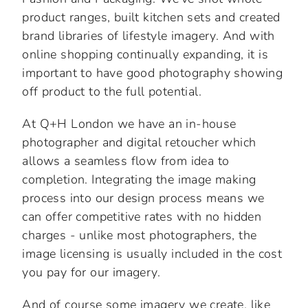
product ranges, built kitchen sets and created
brand libraries of lifestyle imagery. And with
online shopping continually expanding, it is
important to have good photography showing
off product to the full potential.
At Q+H London we have an in-house
photographer and digital retoucher which
allows a seamless flow from idea to
completion. Integrating the image making
process into our design process means we
can offer competitive rates with no hidden
charges - unlike most photographers, the
image licensing is usually included in the cost
you pay for our imagery.
And of course some imagery we create, like