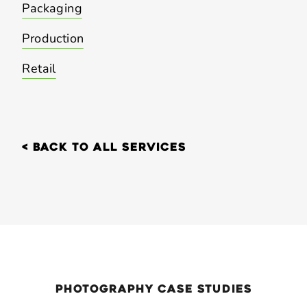
Packaging
Production
Retail
< back to all services
Photography
case Studies