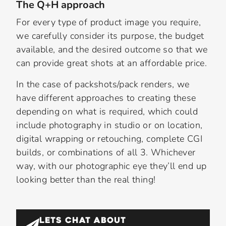
The Q+H approach
For every type of product image you require,
we carefully consider its purpose, the budget
available, and the desired outcome so that we
can provide great shots at an affordable price.
In the case of packshots/pack renders, we
have different approaches to creating these
depending on what is required, which could
include photography in studio or on location,
digital wrapping or retouching, complete CGI
builds, or combinations of all 3. Whichever
way, with our photographic eye they’ll end up
looking better than the real thing!
LETS CHAT ABOUT