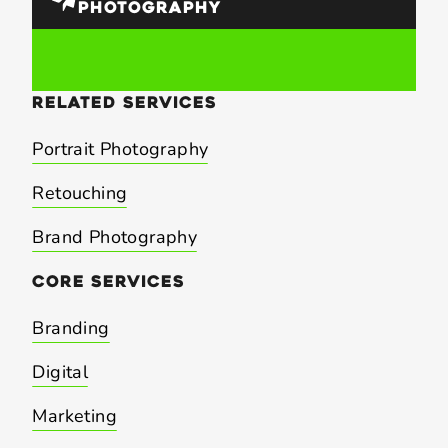
PHOTOGRAPHY
related
services
Portrait Photography
Retouching
Brand Photography
core
services
Branding
Digital
Marketing