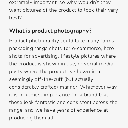
extremely important, so why wouldn’t they
want pictures of the product to look their very
best?
What is product photography?
Product photography could take many forms;
packaging range shots for e-commerce, hero
shots for advertising, lifestyle pictures where
the product is shown in use, or social media
posts where the product is shown in a
seemingly off-the-cuff (but actually
considerably crafted) manner. Whichever way,
it is of utmost importance for a brand that
these look fantastic and consistent across the
range, and we have years of experience at
producing them all.