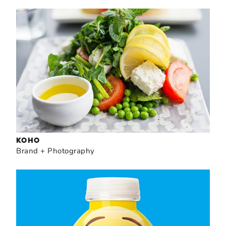
KOHO
Brand + Photography