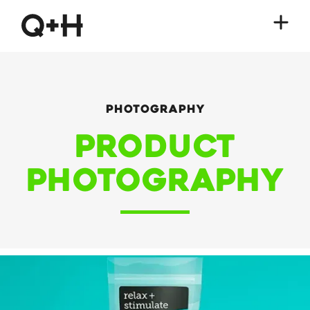
Photography
Product
Photography