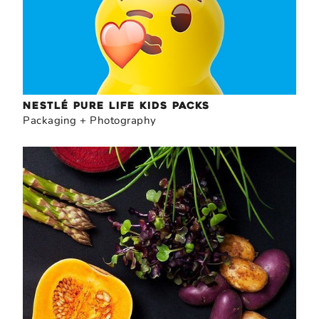
NESTLÉ PURE LIFE KIDS PACKS
Packaging + Photography