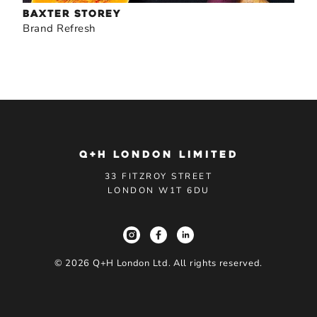
BAXTER STOREY
Brand Refresh
Q+H LONDON LIMITED
33 FITZROY STREET
LONDON W1T 6DU
©
2026
Q+H London Ltd. All rights reserved.