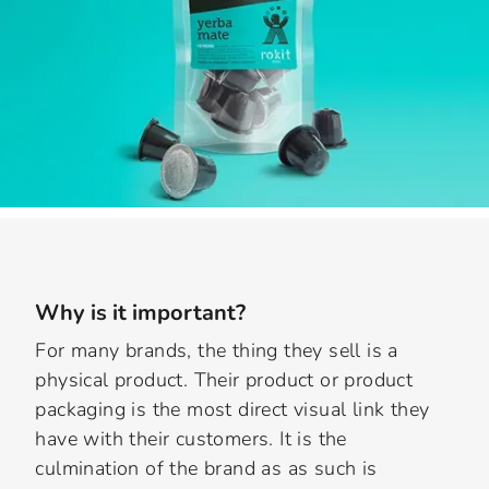
Why is it important?
For many brands, the thing they sell is a
physical product. Their product or product
packaging is the most direct visual link they
have with their customers. It is the
culmination of the brand as as such is