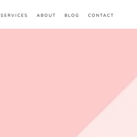
SERVICES
ABOUT
BLOG
CONTACT