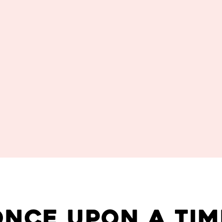
once upon a tim