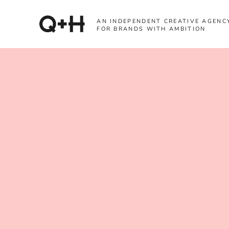
AN INDEPENDENT CREATIVE AGENC
FOR BRANDS WITH AMBITION