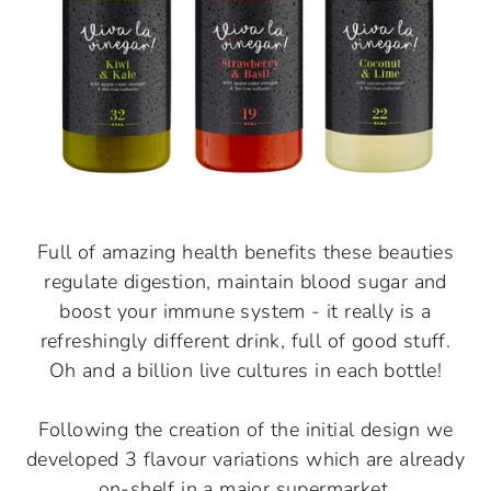
Full of amazing health benefits these beauties
regulate digestion, maintain blood sugar and
boost your immune system - it really is a
refreshingly different drink, full of good stuff.
Oh and a billion live cultures in each bottle!
Following the creation of the initial design we
developed 3 flavour variations which are already
on-shelf in a major supermarket.