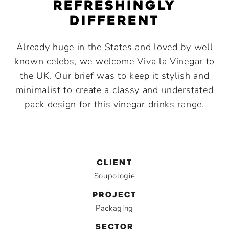
Refreshingly
different
Already huge in the States and loved by well
known celebs, we welcome Viva la Vinegar to
the UK. Our brief was to keep it stylish and
minimalist to create a classy and understated
pack design for this vinegar drinks range.
CLIENT
Soupologie
PROJECT
Packaging
SECTOR