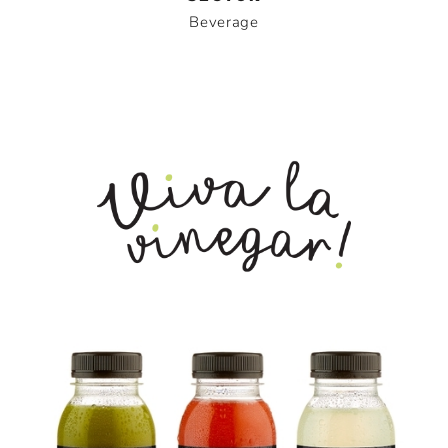
Beverage