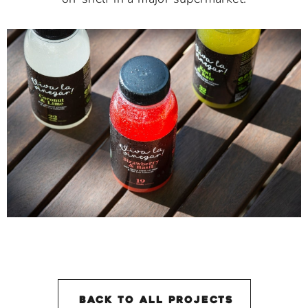
back to all projectS