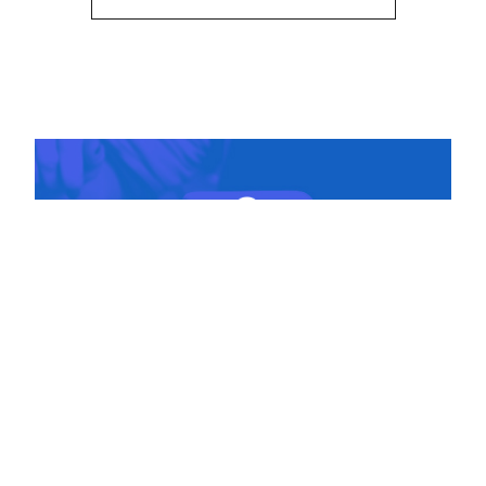
DIGITAL + SOCIAL
Collection