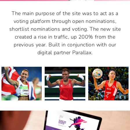
The main purpose of the site was to act as a
voting platform through open nominations,
shortlist nominations and voting. The new site
created a rise in traffic, up 200% from the
previous year. Built in conjunction with our
digital partner Parallax.