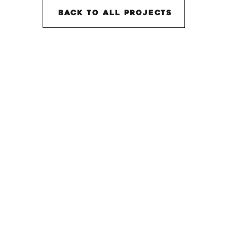
back to all projectS
SHORT STORY AWARDS
Website Design