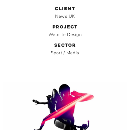
CLIENT
News UK
PROJECT
Website Design
SECTOR
Sport / Media