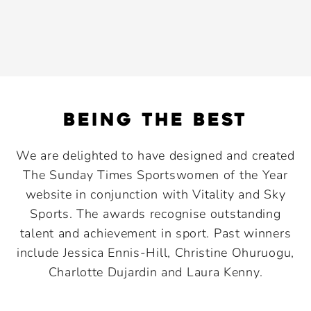
being the best
We are delighted to have designed and created
The Sunday Times Sportswomen of the Year
website in conjunction with Vitality and Sky
Sports. The awards recognise outstanding
talent and achievement in sport. Past winners
include Jessica Ennis-Hill, Christine Ohuruogu,
Charlotte Dujardin and Laura Kenny.