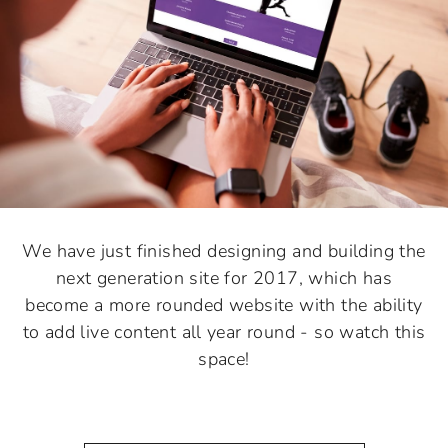
We have just finished designing and building the
next generation site for 2017, which has
become a more rounded website with the ability
to add live content all year round - so watch this
space!