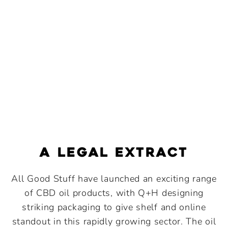
a legal extract
All Good Stuff have launched an exciting range
of CBD oil products, with Q+H designing
striking packaging to give shelf and online
standout in this rapidly growing sector. The oil