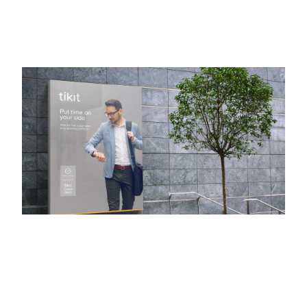
TIKIT
Brand Refresh