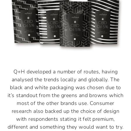
Q+H developed a number of routes, having
analysed the trends locally and globally. The
black and white packaging was chosen due to
it’s standout from the greens and browns which
most of the other brands use. Consumer
research also backed up the choice of design
with respondents stating it felt premium,
different and something they would want to try.