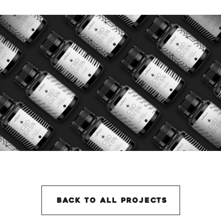
back to all projectS