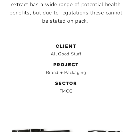
extract has a wide range of potential health
benefits, but due to regulations these cannot
be stated on pack.
CLIENT
All Good Stuff
PROJECT
Brand + Packaging
SECTOR
FMCG