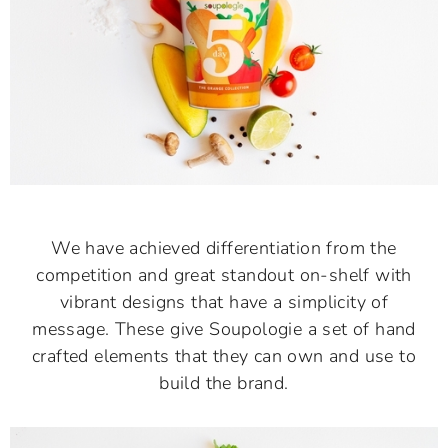
We have achieved differentiation from the
competition and great standout on-shelf with
vibrant designs that have a simplicity of
message. These give Soupologie a set of hand
crafted elements that they can own and use to
build the brand.