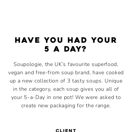
Have you had your
5 a Day?
Soupologie, the UK’s favourite superfood,
vegan and free-from soup brand, have cooked
up a new collection of 3 tasty soups. Unique
in the category, each soup gives you all of
your 5-a-Day in one pot! We were asked to
create new packaging for the range.
CLIENT