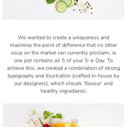
We wanted to create a uniqueness and
maximise the point of difference that no other
soup on the market can currently proclaim, ie
one pot contains all 5 of your 5-a-Day. To
achieve this, we created a combination of strong
typography and illustration (crafted in-house by
our designers), which shouts ‘flavour’ and
‘healthy ingredients’.