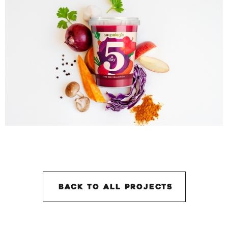
back to all projectS