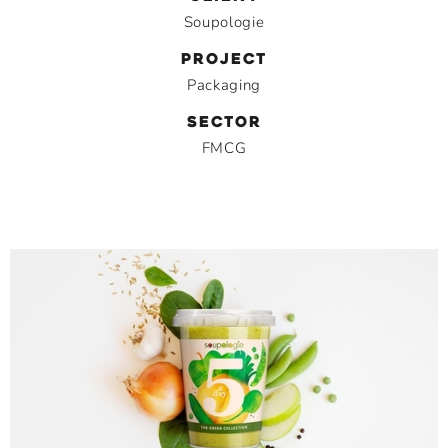
Soupologie
PROJECT
Packaging
SECTOR
FMCG