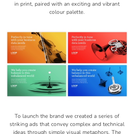
in print, paired with an exciting and vibrant
colour palette.
To launch the brand we created a series of
striking ads that convey complex and technical
ideas through simple visual metaphors. The