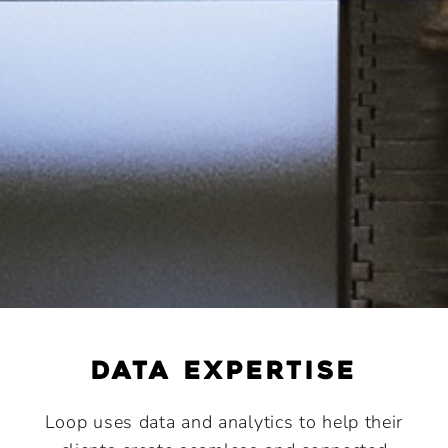
data expertise
Loop uses data and analytics to help their