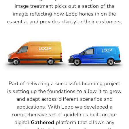
image treatment picks out a section of the
image, reflecting how Loop hones in on the
essential and provides clarity to their customers.
Part of delivering a successful branding project
is setting up the foundations to allow it to grow
and adapt across different scenarios and
applications. With Loop we developed a
comprehensive set of guidelines built on our
digital
Gathered
platform that allows any