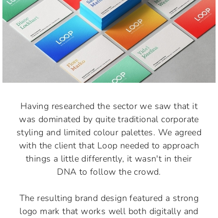
Having researched the sector we saw that it
was dominated by quite traditional corporate
styling and limited colour palettes. We agreed
with the client that Loop needed to approach
things a little differently, it wasn't in their
DNA to follow the crowd.
The resulting brand design featured a strong
logo mark that works well both digitally and