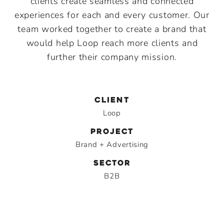
clients create seamless and connected
experiences for each and every customer. Our
team worked together to create a brand that
would help Loop reach more clients and
further their company mission.
CLIENT
Loop
PROJECT
Brand + Advertising
SECTOR
B2B