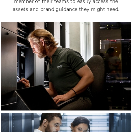
member of their teams to easily access the
assets and brand guidance they might need.