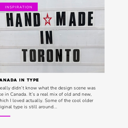
INSPIRATION
ANADA IN TYPE
 really didn’t know what the design scene was
ike in Canada. It’s a real mix of old and new,
hich I loved actually. Some of the cool older
iginal type is still around...