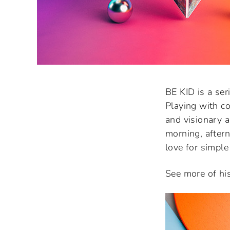
BE KID is a ser
Playing with co
and visionary 
morning, aftern
love for simple
See more of hi