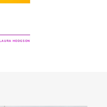
LAURA HODGSON