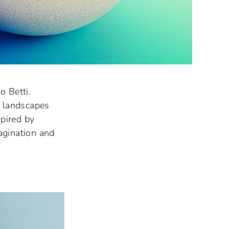
o Betti.
t landscapes
pired by
agination and