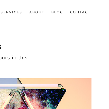
SERVICES
ABOUT
BLOG
CONTACT
S
urs in this