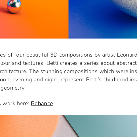
ies of four beautiful 3D compositions by artist Leonard
lour and textures, Betti creates a series about abstrac
architecture. The stunning compositions which were ins
oon, evening and night, represent Betti’s childhood im
 geometry.
s work here:
Behance