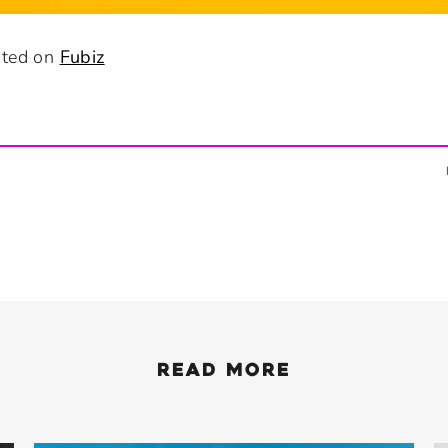
osted on
Fubiz
READ MORE