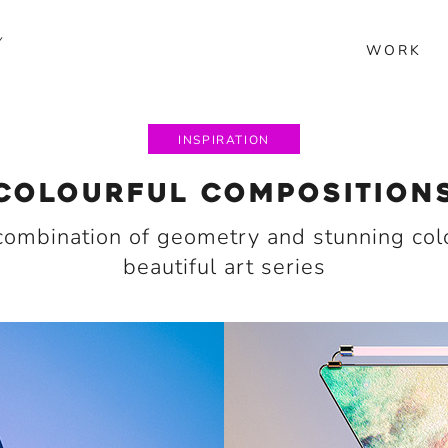
Y
WORK
INSPIRATION
COLOURFUL COMPOSITION
combination of geometry and stunning colo
beautiful art series