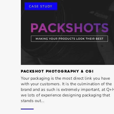
CASE STUDY
PACKSHOT PHOTOGRAPHY & CGI
Your packaging is the most direct link you have
with your customers. It is the culmination of the
brand and as such is extremely important, at Q+
we lots of experience designing packaging that
stands out...