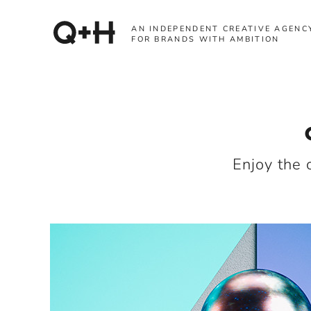
AN INDEPENDENT CREATIVE AGENC
FOR BRANDS WITH AMBITION
Enjoy the 