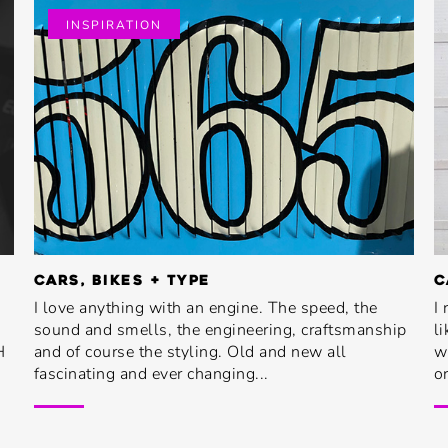
INSPIRATION
CARS, BIKES + TYPE
C
I love anything with an engine. The speed, the
I
sound and smells, the engineering, craftsmanship
l
H
and of course the styling. Old and new all
w
fascinating and ever changing...
or