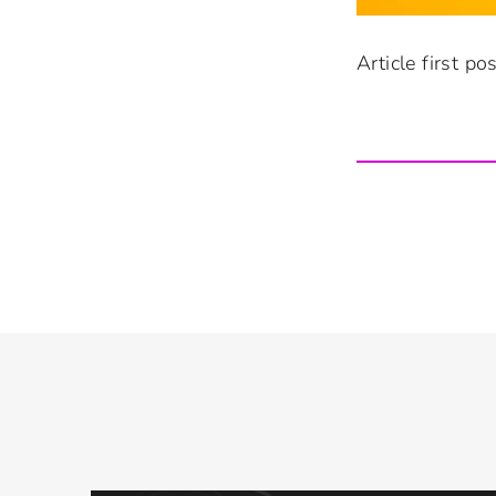
Article first p