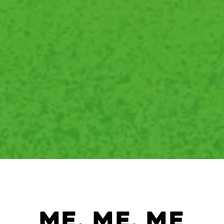
me, me, me