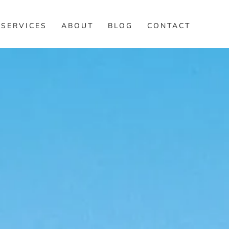
SERVICES
ABOUT
BLOG
CONTACT