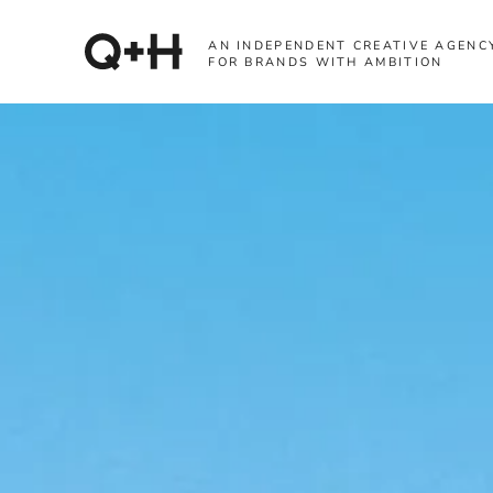
AN INDEPENDENT CREATIVE AGENC
FOR BRANDS WITH AMBITION