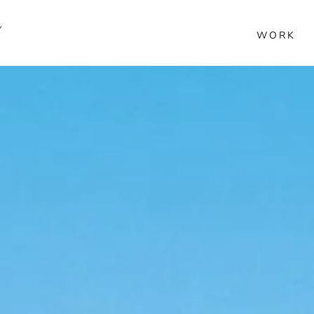
Y
WORK